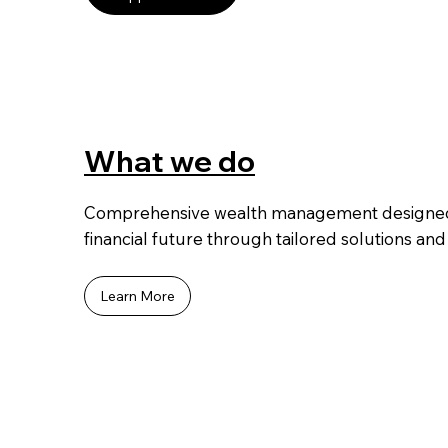
What we do
Comprehensive wealth management designed
financial future through tailored solutions an
Learn More