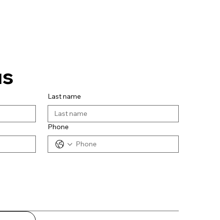
us
Last name
Phone