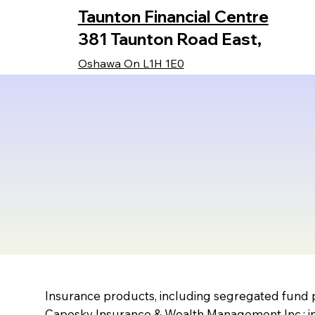
Taunton Financial Centre
381 Taunton Road East,
Oshawa On L1H 1E0
Insurance products, including segregated fund p
Capesky Insurance & Wealth Management Inc.; in