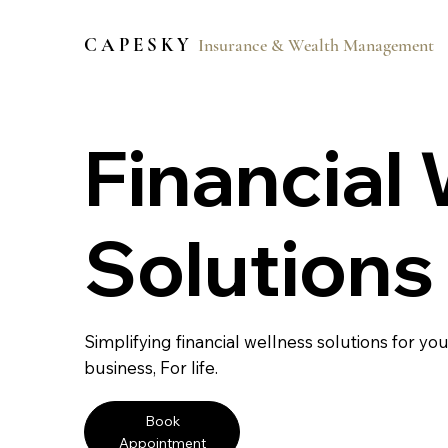
C A P E S K Y
Insurance & Wealth Management
Financial
Solutions
Simplifying financial wellness solutions for you
business, For life.
Book
Appointment