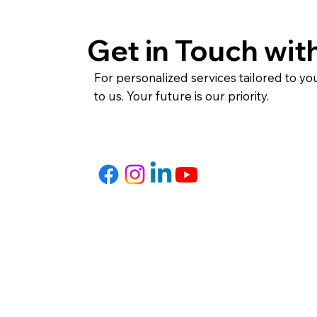
Get in Touch wit
For personalized services tailored to yo
to us. Your future is our priority.