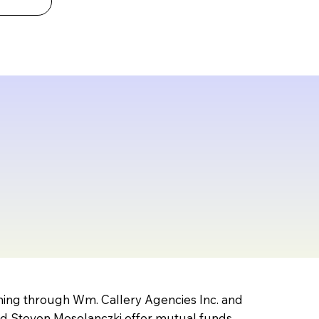
nning through Wm. Callery Agencies Inc. and
nd Steven Mosolanczki offer mutual funds