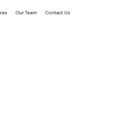
ices
Our Team
Contact Us