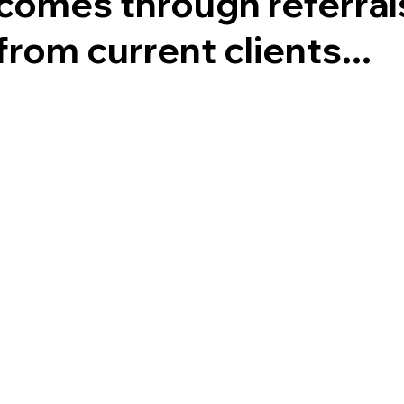
comes through referral
from current clients...