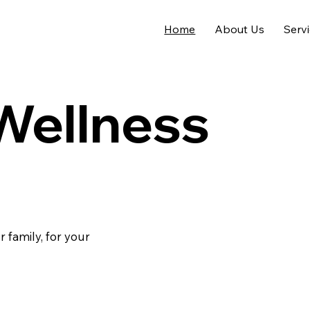
Home
About Us
Serv
 Wellness
r family, for your