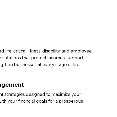
 life, critical illness, disability, and employee
e solutions that protect incomes, support
ngthen businesses at every stage of life.
agement
t strategies designed to maximize your
ith your financial goals for a prosperous