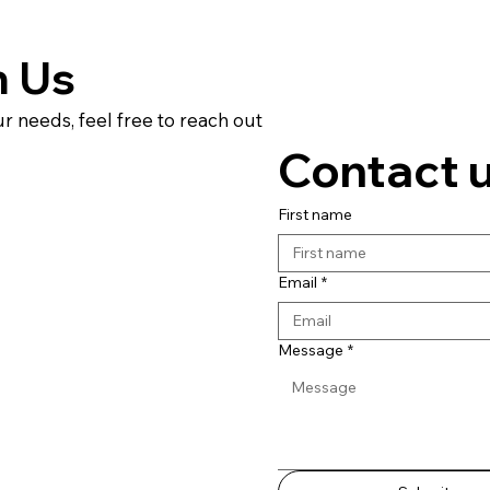
h Us
ur needs, feel free to reach out
Contact 
First name
Email
*
Message
*