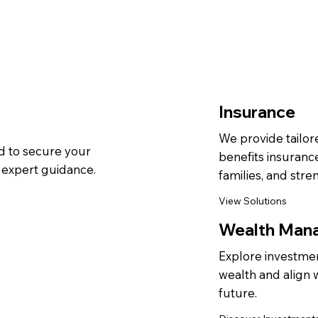
Insurance
We provide tailored
 to secure your
benefits insuranc
d expert guidance.
families, and stre
View Solutions
Wealth Man
Explore investmen
wealth and align w
future.