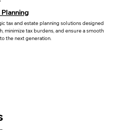
s
 Planning
gic tax and estate planning solutions designed
h, minimize tax burdens, and ensure a smooth
 to the next generation.
s