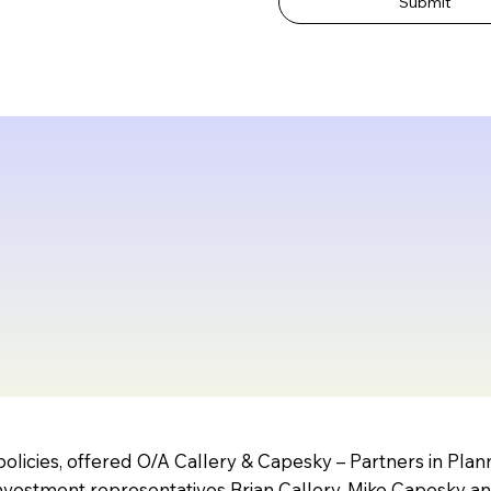
Submit
olicies, offered O/A Callery & Capesky – Partners in Pla
vestment representatives Brian Callery, Mike Capesky a