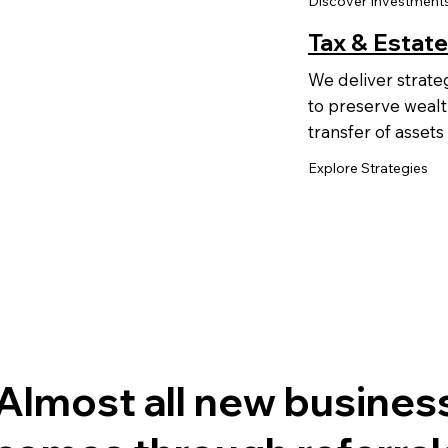
Discover Investment
Tax & Estate
We deliver strate
to preserve wealt
transfer of assets
Explore Strategies
Almost all new busines