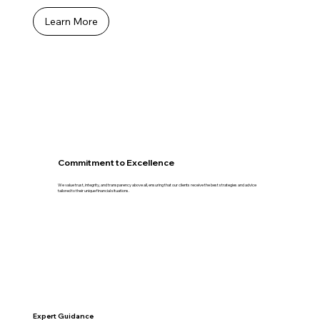
Learn More
Commitment to Excellence
We value trust, integrity, and transparency above all, ensuring that our clients receive the best strategies and advice
tailored to their unique financial situations.
Expert Guidance