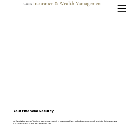
Insurance & Wealth Management
C A P E S K Y
Your Financial Security
At Capesky Insurance and Wealth Management, our mission is to provide you with personalized insurance and wealth strategies that empower you
to achieve your financial goals and secure your future.