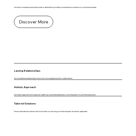
Our team of experienced professionals is dedicated to providing comprehensive solutions for your financial needs.
Discover More
Lasting Relationships
Our foundational relationships foster trust, encouraging long-term collaborations.
Holistic Approach
Our holistic approach encompasses wealth, tax, and estate planning to cover all aspects of your financial journey.
Tailored Solutions
We provide tailored solutions that evolve with you, ensuring your financial plans are always applicable.