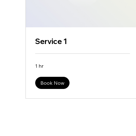
Service 1
1 hr
Book Now