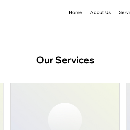
Home
About Us
Serv
Our Services