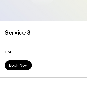
Service 3
1 hr
Book Now