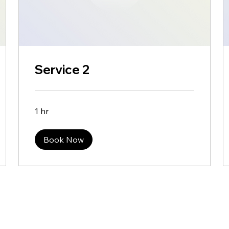
Service 2
1 hr
Book Now