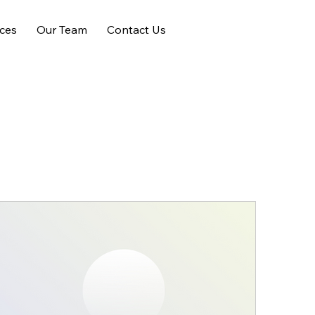
ices
Our Team
Contact Us