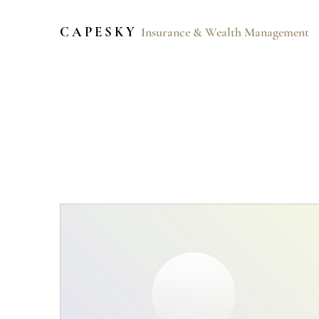
C A P E S K Y
Insurance & Wealth Management