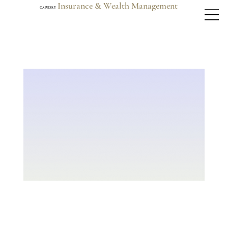
Insurance & Wealth Management
C A P E S K Y