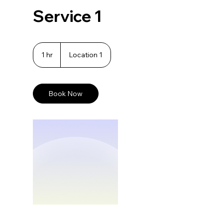
Service 1
1 hr
1
Location 1
h
Book Now